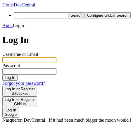
Home
DevCentral
Search
Configure Global Search
Auth
Login
Log In
Username or Email
Password
Log In
Forgot your password?
Log In or Register
Bitbucket
Log In or Register
GitHub
Log In
Google
Nasqueron DevCentral
·
If it had been much bigger the moon would h