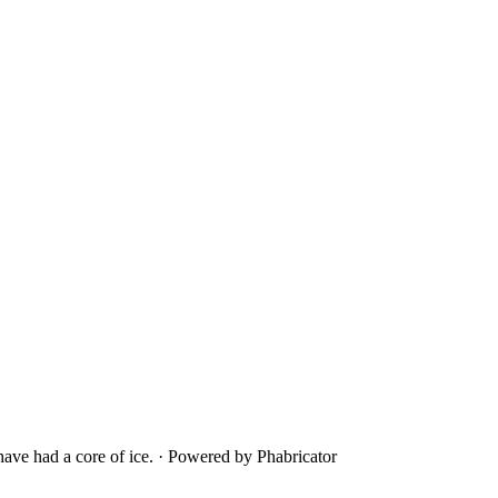
ave had a core of ice.
·
Powered by Phabricator