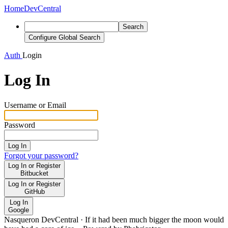
Home
DevCentral
Search
Configure Global Search
Auth
Login
Log In
Username or Email
Password
Log In
Forgot your password?
Log In or Register
Bitbucket
Log In or Register
GitHub
Log In
Google
Nasqueron DevCentral
·
If it had been much bigger the moon would