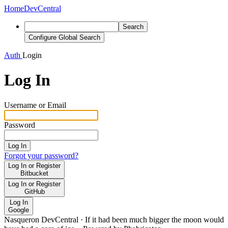
Home
DevCentral
Search
Configure Global Search
Auth
Login
Log In
Username or Email
Password
Log In
Forgot your password?
Log In or Register
Bitbucket
Log In or Register
GitHub
Log In
Google
Nasqueron DevCentral
·
If it had been much bigger the moon would