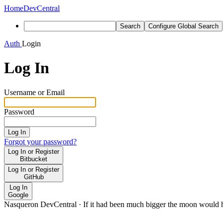
Home
DevCentral
Search
Configure Global Search
Auth
Login
Log In
Username or Email
Password
Log In
Forgot your password?
Log In or Register
Bitbucket
Log In or Register
GitHub
Log In
Google
Nasqueron DevCentral
·
If it had been much bigger the moon would h