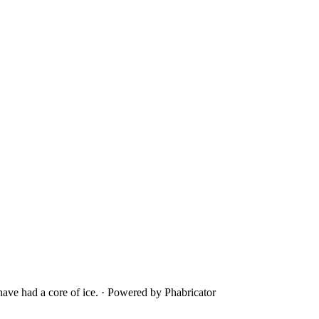
ave had a core of ice.
·
Powered by Phabricator