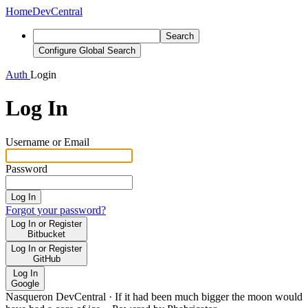
Home
DevCentral
Search
Configure Global Search
Auth
Login
Log In
Username or Email
Password
Log In
Forgot your password?
Log In or Register
Bitbucket
Log In or Register
GitHub
Log In
Google
Nasqueron DevCentral
·
If it had been much bigger the moon would