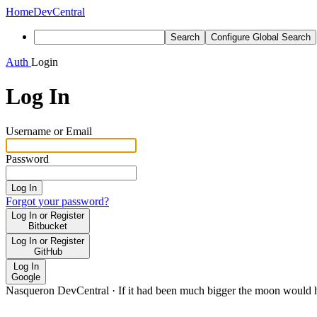
Home
DevCentral
Search
Configure Global Search
Auth
Login
Log In
Username or Email
Password
Log In
Forgot your password?
Log In or Register
Bitbucket
Log In or Register
GitHub
Log In
Google
Nasqueron DevCentral
·
If it had been much bigger the moon would h