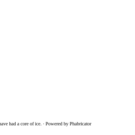
ave had a core of ice.
·
Powered by Phabricator