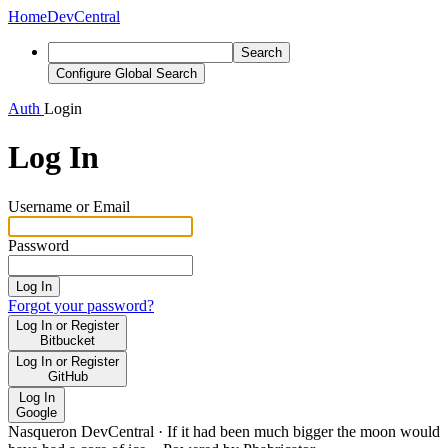
Home
DevCentral
Search
Configure Global Search
Auth
Login
Log In
Username or Email
Password
Log In
Forgot your password?
Log In or Register
Bitbucket
Log In or Register
GitHub
Log In
Google
Nasqueron DevCentral
·
If it had been much bigger the moon would