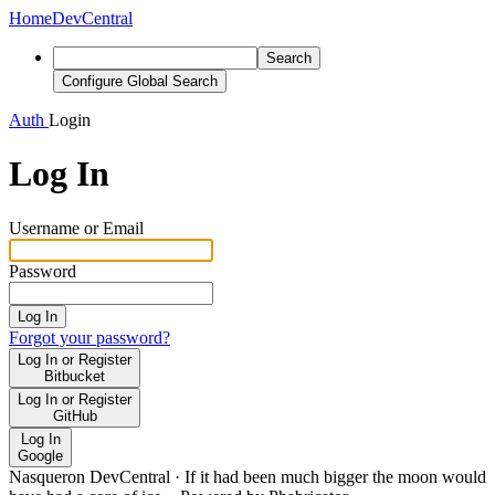
Home
DevCentral
Search
Configure Global Search
Auth
Login
Log In
Username or Email
Password
Log In
Forgot your password?
Log In or Register
Bitbucket
Log In or Register
GitHub
Log In
Google
Nasqueron DevCentral
·
If it had been much bigger the moon would