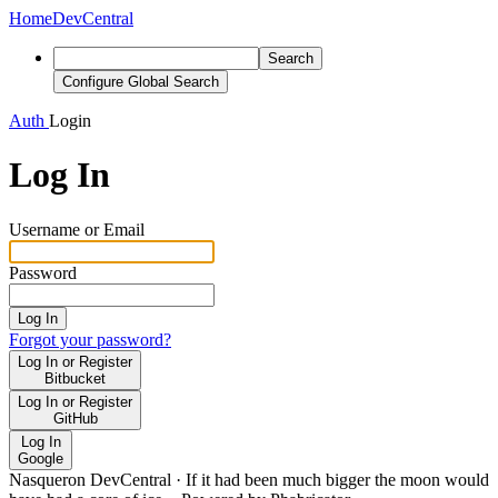
Home
DevCentral
Search
Configure Global Search
Auth
Login
Log In
Username or Email
Password
Log In
Forgot your password?
Log In or Register
Bitbucket
Log In or Register
GitHub
Log In
Google
Nasqueron DevCentral
·
If it had been much bigger the moon would