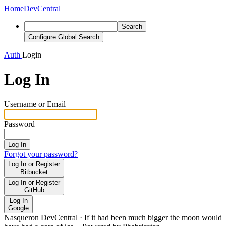
Home
DevCentral
Search
Configure Global Search
Auth
Login
Log In
Username or Email
Password
Log In
Forgot your password?
Log In or Register
Bitbucket
Log In or Register
GitHub
Log In
Google
Nasqueron DevCentral
·
If it had been much bigger the moon would