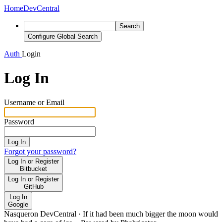
Home
DevCentral
Search
Configure Global Search
Auth
Login
Log In
Username or Email
Password
Log In
Forgot your password?
Log In or Register
Bitbucket
Log In or Register
GitHub
Log In
Google
Nasqueron DevCentral
·
If it had been much bigger the moon would