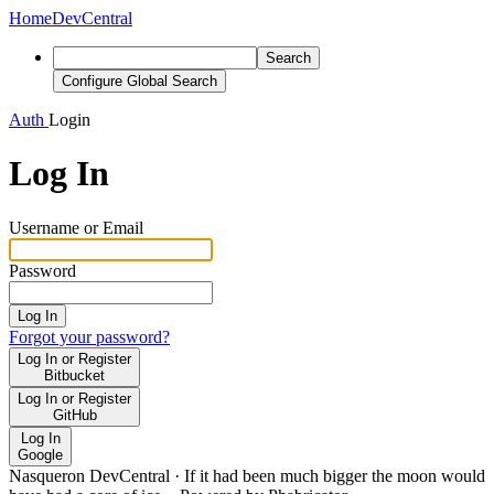
Home
DevCentral
Search
Configure Global Search
Auth
Login
Log In
Username or Email
Password
Log In
Forgot your password?
Log In or Register
Bitbucket
Log In or Register
GitHub
Log In
Google
Nasqueron DevCentral
·
If it had been much bigger the moon would