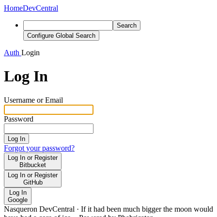
Home
DevCentral
Search
Configure Global Search
Auth
Login
Log In
Username or Email
Password
Log In
Forgot your password?
Log In or Register
Bitbucket
Log In or Register
GitHub
Log In
Google
Nasqueron DevCentral
·
If it had been much bigger the moon would