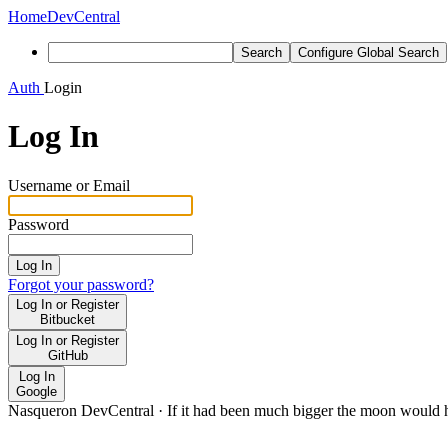
Home
DevCentral
Search
Configure Global Search
Auth
Login
Log In
Username or Email
Password
Log In
Forgot your password?
Log In or Register
Bitbucket
Log In or Register
GitHub
Log In
Google
Nasqueron DevCentral
·
If it had been much bigger the moon would h