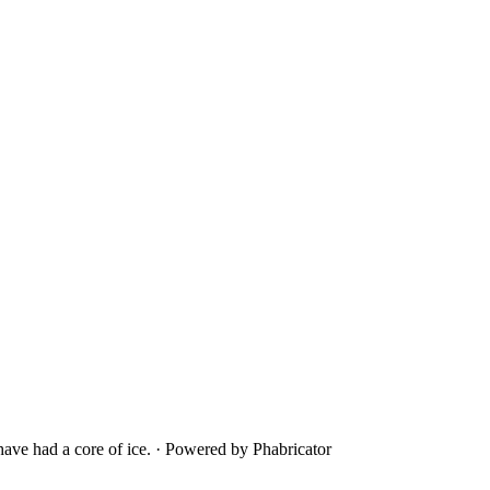
ave had a core of ice.
·
Powered by Phabricator