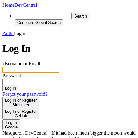
Home
DevCentral
Search
Configure Global Search
Auth
Login
Log In
Username or Email
Password
Log In
Forgot your password?
Log In or Register
Bitbucket
Log In or Register
GitHub
Log In
Google
Nasqueron DevCentral
·
If it had been much bigger the moon would