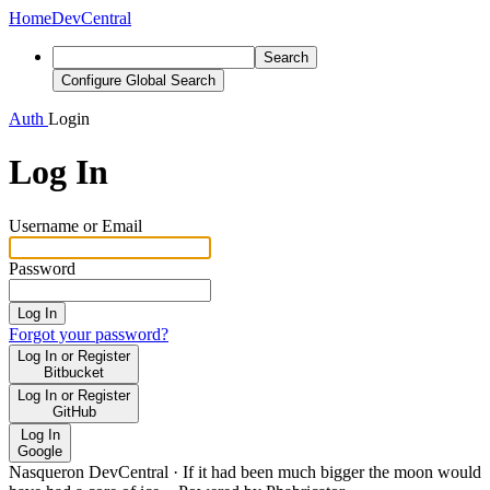
Home
DevCentral
Search
Configure Global Search
Auth
Login
Log In
Username or Email
Password
Log In
Forgot your password?
Log In or Register
Bitbucket
Log In or Register
GitHub
Log In
Google
Nasqueron DevCentral
·
If it had been much bigger the moon would