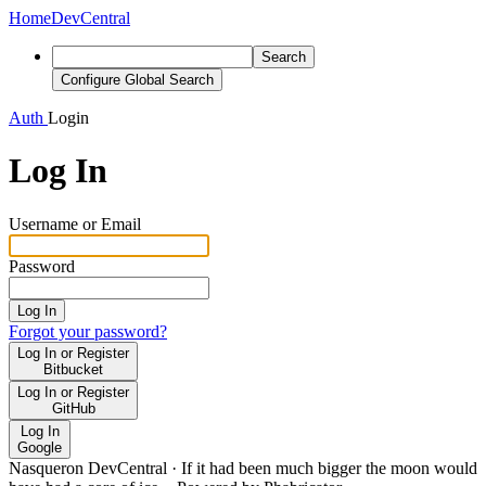
Home
DevCentral
Search
Configure Global Search
Auth
Login
Log In
Username or Email
Password
Log In
Forgot your password?
Log In or Register
Bitbucket
Log In or Register
GitHub
Log In
Google
Nasqueron DevCentral
·
If it had been much bigger the moon would