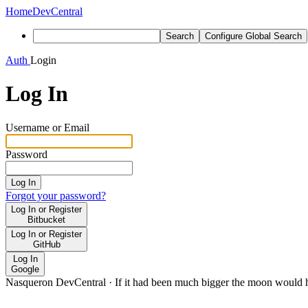
Home
DevCentral
Search
Configure Global Search
Auth
Login
Log In
Username or Email
Password
Log In
Forgot your password?
Log In or Register
Bitbucket
Log In or Register
GitHub
Log In
Google
Nasqueron DevCentral
·
If it had been much bigger the moon would h