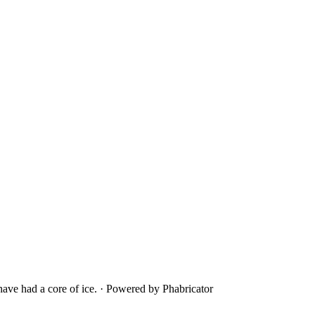
ave had a core of ice.
·
Powered by Phabricator