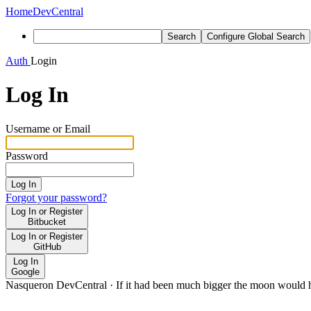
Home
DevCentral
Search
Configure Global Search
Auth
Login
Log In
Username or Email
Password
Log In
Forgot your password?
Log In or Register
Bitbucket
Log In or Register
GitHub
Log In
Google
Nasqueron DevCentral
·
If it had been much bigger the moon would h