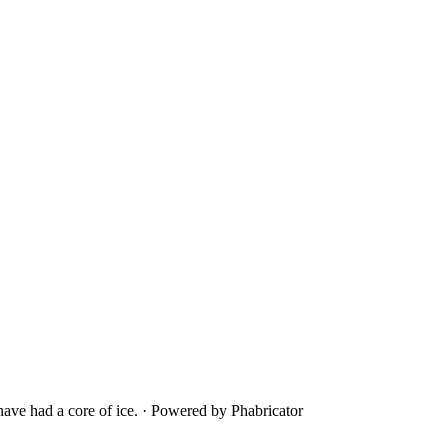
ave had a core of ice.
·
Powered by Phabricator