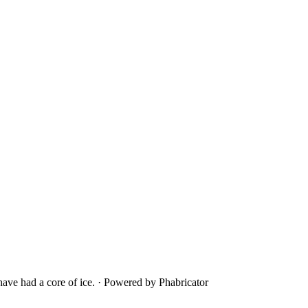
ave had a core of ice.
·
Powered by Phabricator