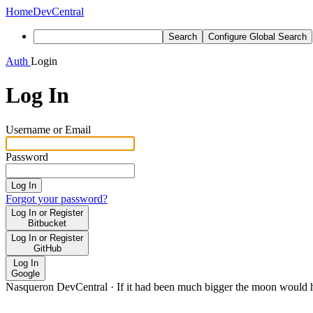
Home
DevCentral
Search
Configure Global Search
Auth
Login
Log In
Username or Email
Password
Log In
Forgot your password?
Log In or Register
Bitbucket
Log In or Register
GitHub
Log In
Google
Nasqueron DevCentral
·
If it had been much bigger the moon would h