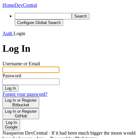
Home
DevCentral
Search
Configure Global Search
Auth
Login
Log In
Username or Email
Password
Log In
Forgot your password?
Log In or Register
Bitbucket
Log In or Register
GitHub
Log In
Google
Nasqueron DevCentral
·
If it had been much bigger the moon would