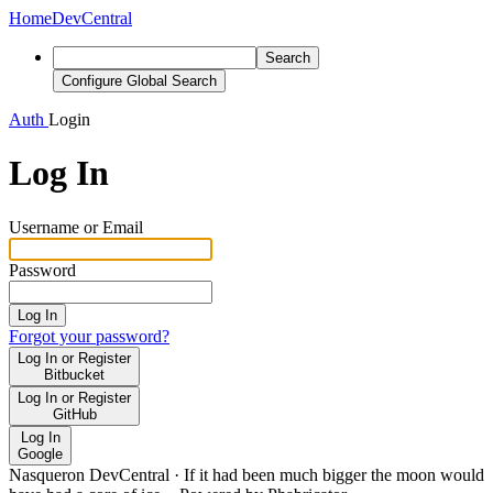
Home
DevCentral
Search
Configure Global Search
Auth
Login
Log In
Username or Email
Password
Log In
Forgot your password?
Log In or Register
Bitbucket
Log In or Register
GitHub
Log In
Google
Nasqueron DevCentral
·
If it had been much bigger the moon would