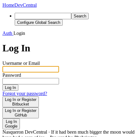
Home
DevCentral
Search
Configure Global Search
Auth
Login
Log In
Username or Email
Password
Log In
Forgot your password?
Log In or Register
Bitbucket
Log In or Register
GitHub
Log In
Google
Nasqueron DevCentral
·
If it had been much bigger the moon would