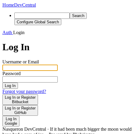
Home
DevCentral
Search
Configure Global Search
Auth
Login
Log In
Username or Email
Password
Log In
Forgot your password?
Log In or Register
Bitbucket
Log In or Register
GitHub
Log In
Google
Nasqueron DevCentral
·
If it had been much bigger the moon would