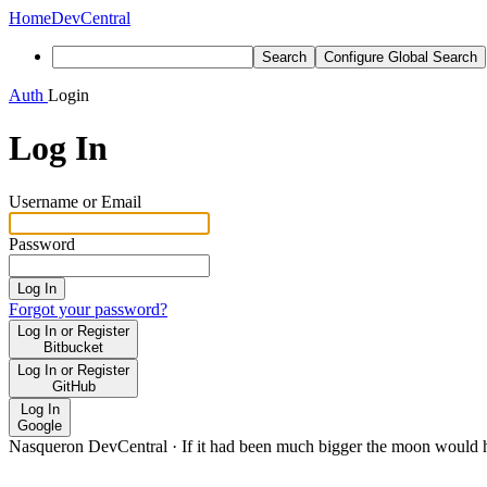
Home
DevCentral
Search
Configure Global Search
Auth
Login
Log In
Username or Email
Password
Log In
Forgot your password?
Log In or Register
Bitbucket
Log In or Register
GitHub
Log In
Google
Nasqueron DevCentral
·
If it had been much bigger the moon would h