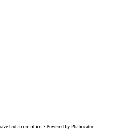
ave had a core of ice.
·
Powered by Phabricator