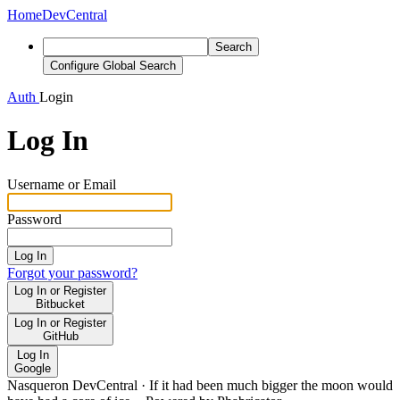
Home
DevCentral
Search
Configure Global Search
Auth
Login
Log In
Username or Email
Password
Log In
Forgot your password?
Log In or Register
Bitbucket
Log In or Register
GitHub
Log In
Google
Nasqueron DevCentral
·
If it had been much bigger the moon would