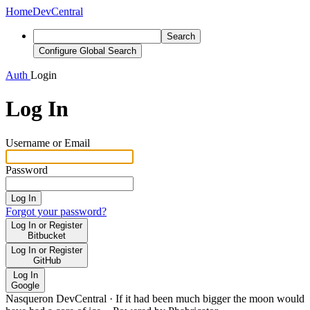
Home
DevCentral
Search
Configure Global Search
Auth
Login
Log In
Username or Email
Password
Log In
Forgot your password?
Log In or Register
Bitbucket
Log In or Register
GitHub
Log In
Google
Nasqueron DevCentral
·
If it had been much bigger the moon would