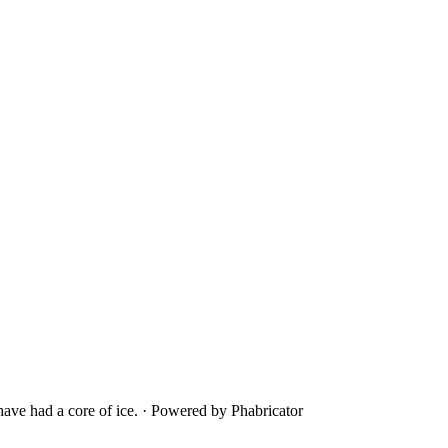
ave had a core of ice.
·
Powered by Phabricator