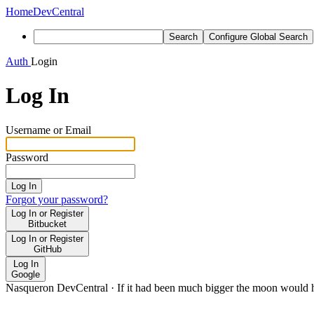
Home
DevCentral
Search
Configure Global Search
Auth
Login
Log In
Username or Email
Password
Log In
Forgot your password?
Log In or Register
Bitbucket
Log In or Register
GitHub
Log In
Google
Nasqueron DevCentral
·
If it had been much bigger the moon would h