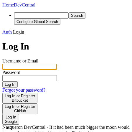
Home
DevCentral
Search
Configure Global Search
Auth
Login
Log In
Username or Email
Password
Log In
Forgot your password?
Log In or Register
Bitbucket
Log In or Register
GitHub
Log In
Google
Nasqueron DevCentral
·
If it had been much bigger the moon would