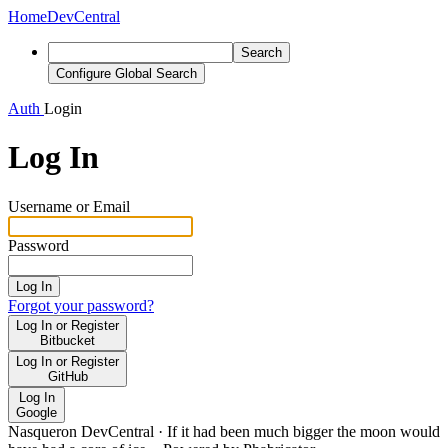
Home
DevCentral
Search
Configure Global Search
Auth
Login
Log In
Username or Email
Password
Log In
Forgot your password?
Log In or Register
Bitbucket
Log In or Register
GitHub
Log In
Google
Nasqueron DevCentral
·
If it had been much bigger the moon would