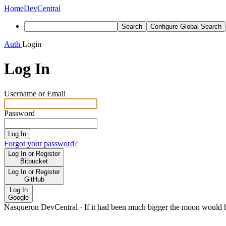
Home
DevCentral
Search
Configure Global Search
Auth
Login
Log In
Username or Email
Password
Log In
Forgot your password?
Log In or Register
Bitbucket
Log In or Register
GitHub
Log In
Google
Nasqueron DevCentral
·
If it had been much bigger the moon would h