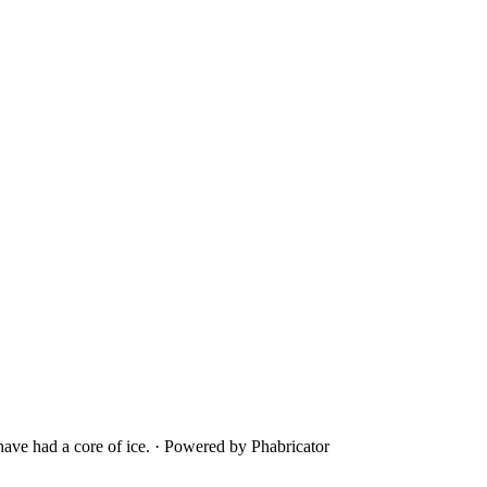
ave had a core of ice.
·
Powered by Phabricator