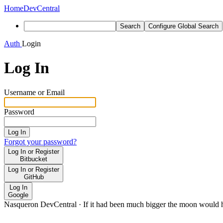
Home
DevCentral
Search
Configure Global Search
Auth
Login
Log In
Username or Email
Password
Log In
Forgot your password?
Log In or Register
Bitbucket
Log In or Register
GitHub
Log In
Google
Nasqueron DevCentral
·
If it had been much bigger the moon would h