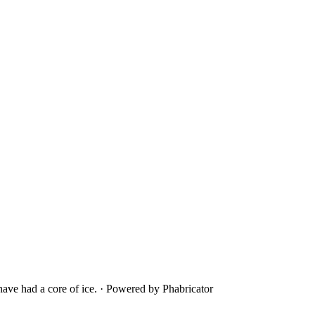
ave had a core of ice.
·
Powered by Phabricator