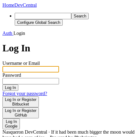
Home
DevCentral
Search
Configure Global Search
Auth
Login
Log In
Username or Email
Password
Log In
Forgot your password?
Log In or Register
Bitbucket
Log In or Register
GitHub
Log In
Google
Nasqueron DevCentral
·
If it had been much bigger the moon would