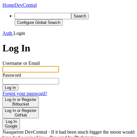
Home
DevCentral
Search
Configure Global Search
Auth
Login
Log In
Username or Email
Password
Log In
Forgot your password?
Log In or Register
Bitbucket
Log In or Register
GitHub
Log In
Google
Nasqueron DevCentral
·
If it had been much bigger the moon would