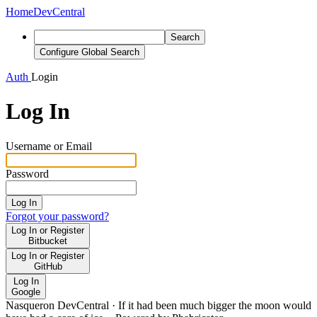
Home
DevCentral
Search
Configure Global Search
Auth
Login
Log In
Username or Email
Password
Log In
Forgot your password?
Log In or Register
Bitbucket
Log In or Register
GitHub
Log In
Google
Nasqueron DevCentral
·
If it had been much bigger the moon would