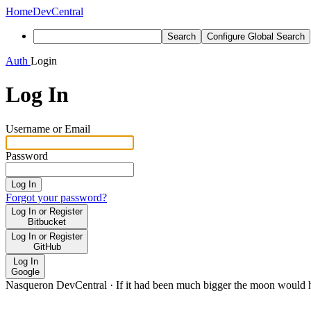
Home
DevCentral
Search
Configure Global Search
Auth
Login
Log In
Username or Email
Password
Log In
Forgot your password?
Log In or Register
Bitbucket
Log In or Register
GitHub
Log In
Google
Nasqueron DevCentral
·
If it had been much bigger the moon would h