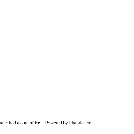
ave had a core of ice.
·
Powered by Phabricator