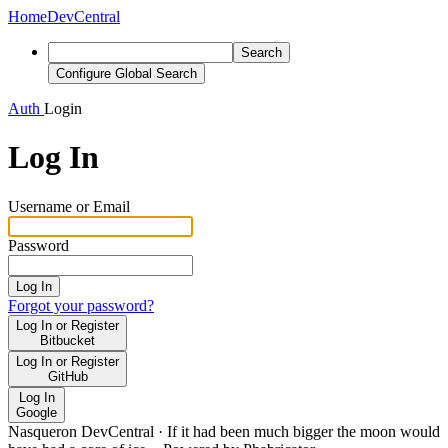
Home
DevCentral
Search
Configure Global Search
Auth
Login
Log In
Username or Email
Password
Log In
Forgot your password?
Log In or Register
Bitbucket
Log In or Register
GitHub
Log In
Google
Nasqueron DevCentral
·
If it had been much bigger the moon would