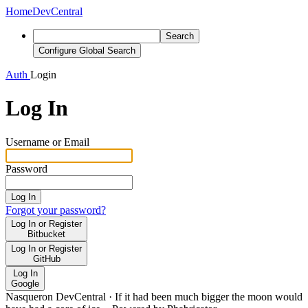
Home
DevCentral
Search
Configure Global Search
Auth
Login
Log In
Username or Email
Password
Log In
Forgot your password?
Log In or Register
Bitbucket
Log In or Register
GitHub
Log In
Google
Nasqueron DevCentral
·
If it had been much bigger the moon would