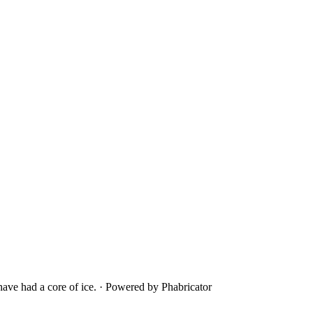
ave had a core of ice.
·
Powered by Phabricator