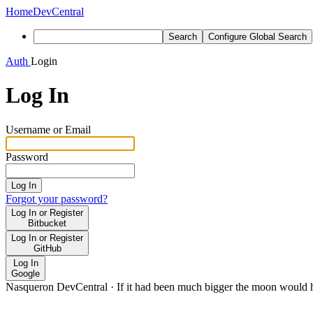
Home
DevCentral
Search
Configure Global Search
Auth
Login
Log In
Username or Email
Password
Log In
Forgot your password?
Log In or Register
Bitbucket
Log In or Register
GitHub
Log In
Google
Nasqueron DevCentral
·
If it had been much bigger the moon would h