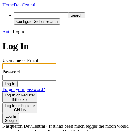
Home
DevCentral
Search
Configure Global Search
Auth
Login
Log In
Username or Email
Password
Log In
Forgot your password?
Log In or Register
Bitbucket
Log In or Register
GitHub
Log In
Google
Nasqueron DevCentral
·
If it had been much bigger the moon would