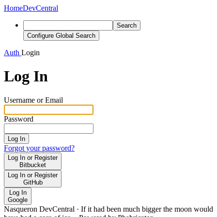
Home
DevCentral
Search
Configure Global Search
Auth
Login
Log In
Username or Email
Password
Log In
Forgot your password?
Log In or Register
Bitbucket
Log In or Register
GitHub
Log In
Google
Nasqueron DevCentral
·
If it had been much bigger the moon would