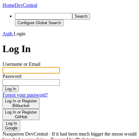
Home
DevCentral
Search
Configure Global Search
Auth
Login
Log In
Username or Email
Password
Log In
Forgot your password?
Log In or Register
Bitbucket
Log In or Register
GitHub
Log In
Google
Nasqueron DevCentral
·
If it had been much bigger the moon would