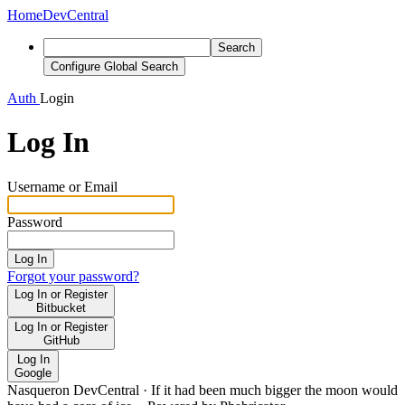
Home
DevCentral
Search
Configure Global Search
Auth
Login
Log In
Username or Email
Password
Log In
Forgot your password?
Log In or Register
Bitbucket
Log In or Register
GitHub
Log In
Google
Nasqueron DevCentral
·
If it had been much bigger the moon would