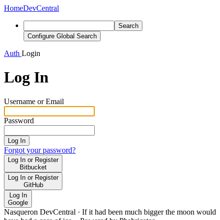
Home
DevCentral
Search
Configure Global Search
Auth
Login
Log In
Username or Email
Password
Log In
Forgot your password?
Log In or Register
Bitbucket
Log In or Register
GitHub
Log In
Google
Nasqueron DevCentral
·
If it had been much bigger the moon would