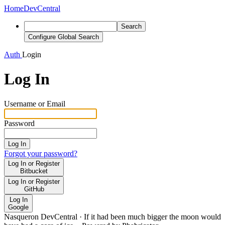
Home
DevCentral
Search
Configure Global Search
Auth
Login
Log In
Username or Email
Password
Log In
Forgot your password?
Log In or Register
Bitbucket
Log In or Register
GitHub
Log In
Google
Nasqueron DevCentral
·
If it had been much bigger the moon would