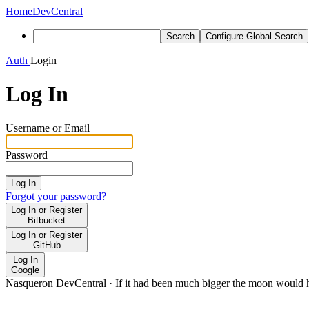
Home
DevCentral
Search
Configure Global Search
Auth
Login
Log In
Username or Email
Password
Log In
Forgot your password?
Log In or Register
Bitbucket
Log In or Register
GitHub
Log In
Google
Nasqueron DevCentral
·
If it had been much bigger the moon would h