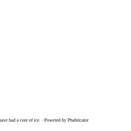
ave had a core of ice.
·
Powered by Phabricator