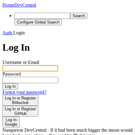
Home
DevCentral
Search
Configure Global Search
Auth
Login
Log In
Username or Email
Password
Log In
Forgot your password?
Log In or Register
Bitbucket
Log In or Register
GitHub
Log In
Google
Nasqueron DevCentral
·
If it had been much bigger the moon would