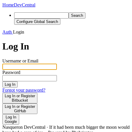
Home
DevCentral
Search
Configure Global Search
Auth
Login
Log In
Username or Email
Password
Log In
Forgot your password?
Log In or Register
Bitbucket
Log In or Register
GitHub
Log In
Google
Nasqueron DevCentral
·
If it had been much bigger the moon would