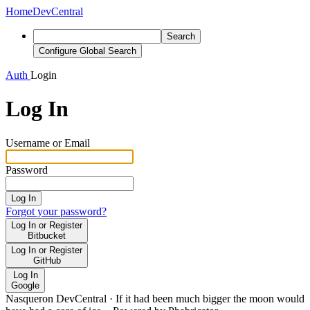
Home
DevCentral
Search
Configure Global Search
Auth
Login
Log In
Username or Email
Password
Log In
Forgot your password?
Log In or Register
Bitbucket
Log In or Register
GitHub
Log In
Google
Nasqueron DevCentral
·
If it had been much bigger the moon would