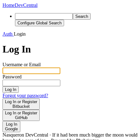
Home
DevCentral
Search
Configure Global Search
Auth
Login
Log In
Username or Email
Password
Log In
Forgot your password?
Log In or Register
Bitbucket
Log In or Register
GitHub
Log In
Google
Nasqueron DevCentral
·
If it had been much bigger the moon would